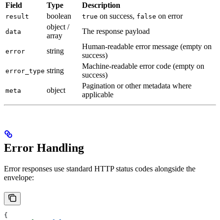
Field
Type
Description
boolean
on success,
on error
result
true
false
object /
The response payload
data
array
Human-readable error message (empty on
string
error
success)
Machine-readable error code (empty on
string
error_type
success)
Pagination or other metadata where
object
meta
applicable
Error Handling
Error responses use standard HTTP status codes alongside the
envelope:
{