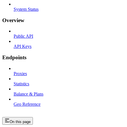
System Status
Overview
Public API
API Keys
Endpoints
Proxies
Statistics
Balance & Plans
Geo Reference
On this page