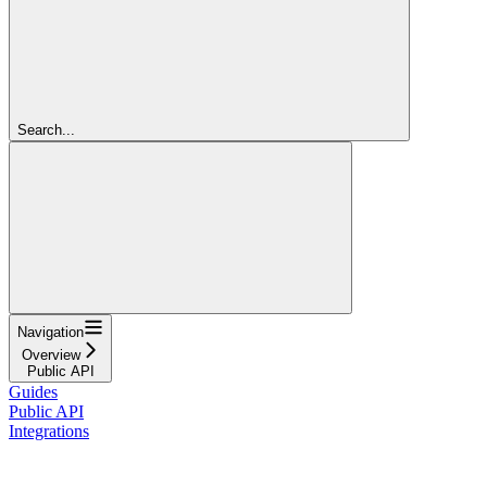
Search...
Navigation
Overview
Public API
Guides
Public API
Integrations