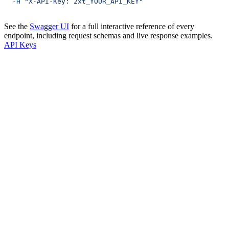
  -H
 "X-API-Key: 2xt_YOUR_API_KEY"
See the
Swagger UI
for a full interactive reference of every
endpoint, including request schemas and live response examples.
API Keys