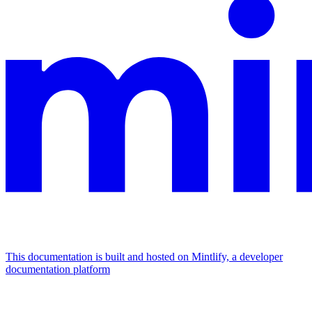
This documentation is built and hosted on Mintlify, a developer
documentation platform