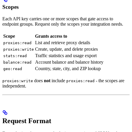
Scopes
Each API key carries one or more scopes that gate access to
endpoint groups. Request only the scopes your integration needs.
Scope
Grants access to
List and retrieve proxy details
proxies:read
Create, update, and delete proxies
proxies:write
Traffic statistics and usage export
stats:read
Account balance and balance history
balance:read
Country, state, city, and ZIP lookup
geo:read
does
not
include
- the scopes are
proxies:write
proxies:read
independent.
Request Format