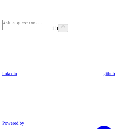
⌘
I
linkedin
github
Powered by