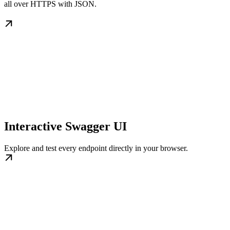
all over HTTPS with JSON.
Interactive Swagger UI
Explore and test every endpoint directly in your browser.