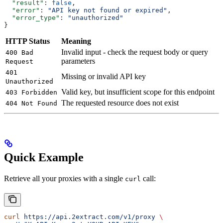
  "result"
: 
false
,
  "error"
: 
"API key not found or expired"
,
  "error_type"
: 
"unauthorized"
}
HTTP Status
Meaning
Invalid input - check the request body or query
400 Bad
parameters
Request
401
Missing or invalid API key
Unauthorized
Valid key, but insufficient scope for this endpoint
403 Forbidden
The requested resource does not exist
404 Not Found
Quick Example
Retrieve all your proxies with a single
call:
curl
curl
 https://api.2extract.com/v1/proxy
 \