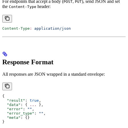
For endpoints that accept a body (
,
), send JSON and set
POST
PUT
the
header:
Content-Type
Content-Type
:
 application/json
Response Format
All responses are JSON wrapped in a standard envelope:
{
  "result"
: 
true
,
  "data"
: { 
...
 },
  "error"
: 
""
,
  "error_type"
: 
""
,
  "meta"
: {}
}