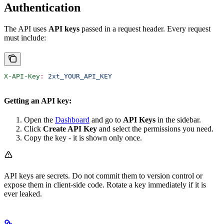
Authentication
The API uses
API keys
passed in a request header. Every request
must include:
X-API-Key
:
 2xt_YOUR_API_KEY
Getting an API key:
Open the
Dashboard
and go to
API Keys
in the sidebar.
Click
Create API Key
and select the permissions you need.
Copy the key - it is shown only once.
API keys are secrets. Do not commit them to version control or
expose them in client-side code. Rotate a key immediately if it is
ever leaked.