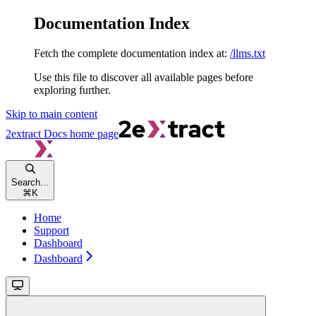
Documentation Index
Fetch the complete documentation index at:
/llms.txt
Use this file to discover all available pages before
exploring further.
Skip to main content
2extract Docs
home page
Search...
⌘
K
Home
Support
Dashboard
Dashboard