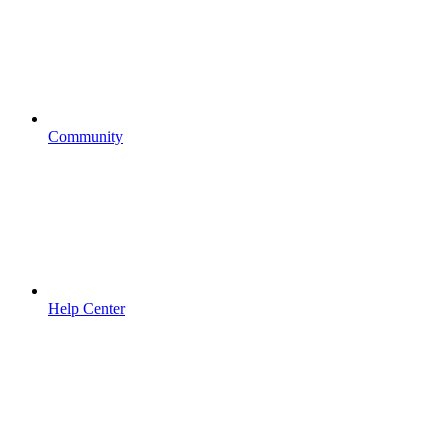
Community
Help Center