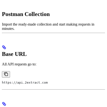
Postman Collection
Import the ready-made collection and start making requests in
minutes.
Base URL
All API requests go to:
https://api.2extract.com