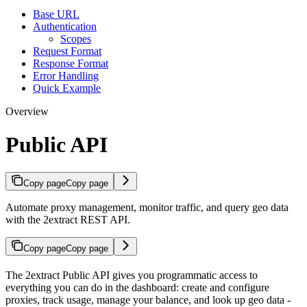
Base URL
Authentication
Scopes
Request Format
Response Format
Error Handling
Quick Example
Overview
Public API
Copy page
Copy page
Automate proxy management, monitor traffic, and query geo data
with the 2extract REST API.
Copy page
Copy page
The 2extract Public API gives you programmatic access to
everything you can do in the dashboard: create and configure
proxies, track usage, manage your balance, and look up geo data -