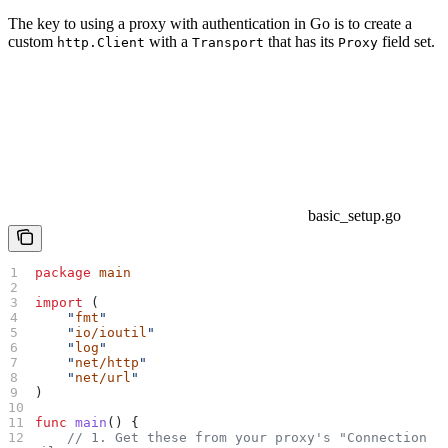
The key to using a proxy with authentication in Go is to create a
custom
with a
that has its
field set.
http.Client
Transport
Proxy
basic_setup.go
package
 main
import
 (
    "
fmt
"
    "
io/ioutil
"
    "
log
"
    "
net/http
"
    "
net/url
"
)
func
 main
() {
    // 1. Get these from your proxy's "Connection 