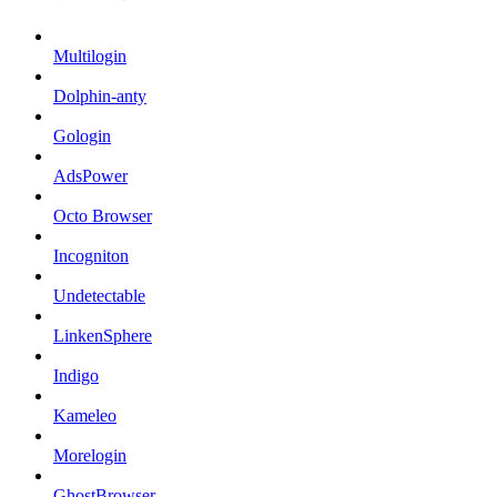
Multilogin
Dolphin-anty
Gologin
AdsPower
Octo Browser
Incogniton
Undetectable
LinkenSphere
Indigo
Kameleo
Morelogin
GhostBrowser