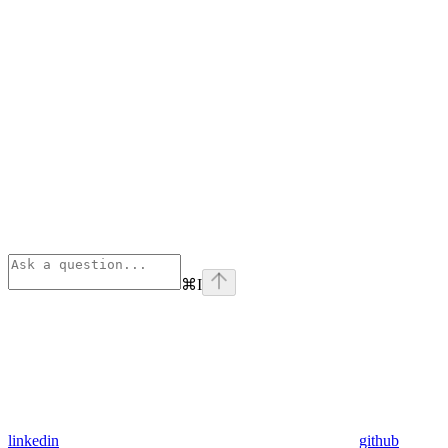
⌘
I
linkedin
github