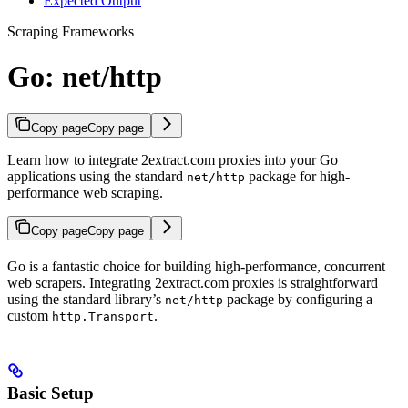
Expected Output
Scraping Frameworks
Go: net/http
Copy page
Copy page
Learn how to integrate 2extract.com proxies into your Go
applications using the standard
package for high-
net/http
performance web scraping.
Copy page
Copy page
Go is a fantastic choice for building high-performance, concurrent
web scrapers. Integrating 2extract.com proxies is straightforward
using the standard library’s
package by configuring a
net/http
custom
.
http.Transport
Basic Setup