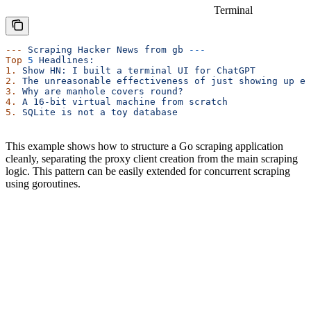
Terminal
---
 Scraping
 Hacker
 News
 from
 gb
 ---
Top
 5
 Headlines:
1.
 Show
 HN:
 I
 built
 a
 terminal
 UI
 for
 ChatGPT
2.
 The
 unreasonable
 effectiveness
 of
 just
 showing
 up
 ev
3.
 Why
 are
 manhole
 covers
 round?
4.
 A
 16-bit
 virtual
 machine
 from
 scratch
5.
 SQLite
 is
 not
 a
 toy
 database
This example shows how to structure a Go scraping application
cleanly, separating the proxy client creation from the main scraping
logic. This pattern can be easily extended for concurrent scraping
using goroutines.