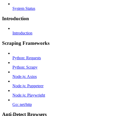
System Status
Introduction
Introduction
Scraping Frameworks
Python: Requests
Python: Scrapy
Node.js: Axios
Node.js: Puppeteer
Node.js: Playwright
Go: net/http
Anti-Detect Browsers