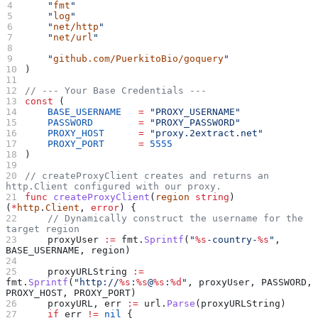
    "
fmt
"
    "
log
"
    "
net/http
"
    "
net/url
"
    "
github.com/PuerkitoBio/goquery
"
)
// --- Your Base Credentials ---
const
 (
    BASE_USERNAME
   =
 "PROXY_USERNAME"
    PASSWORD
        =
 "PROXY_PASSWORD"
    PROXY_HOST
      =
 "proxy.2extract.net"
    PROXY_PORT
      =
 5555
)
// createProxyClient creates and returns an 
http.Client configured with our proxy.
func
 createProxyClient
(
region
 string
) 
(
*
http
.
Client
, 
error
) {
    // Dynamically construct the username for the 
target region
    proxyUser
 :=
 fmt
.
Sprintf
(
"
%s
-country-
%s
"
, 
BASE_USERNAME
, 
region
)
    proxyURLString
 :=
fmt
.
Sprintf
(
"http://
%s
:
%s
@
%s
:
%d
"
, 
proxyUser
, 
PASSWORD
, 
PROXY_HOST
, 
PROXY_PORT
)
    proxyURL
, 
err
 :=
 url
.
Parse
(
proxyURLString
)
    if
 err
 !=
 nil
 {