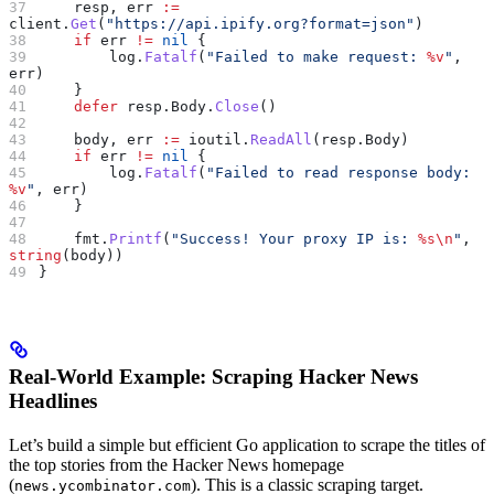
    resp
, 
err
 :=
client
.
Get
(
"https://api.ipify.org?format=json"
)
    if
 err
 !=
 nil
 {
        log
.
Fatalf
(
"Failed to make request: 
%v
"
, 
err
)
    }
    defer
 resp
.
Body
.
Close
()
    body
, 
err
 :=
 ioutil
.
ReadAll
(
resp
.
Body
)
    if
 err
 !=
 nil
 {
        log
.
Fatalf
(
"Failed to read response body: 
%v
"
, 
err
)
    }
    fmt
.
Printf
(
"Success! Your proxy IP is: 
%s
\n
"
, 
string
(
body
))
}
Real-World Example: Scraping Hacker News
Headlines
Let’s build a simple but efficient Go application to scrape the titles of
the top stories from the Hacker News homepage
(
). This is a classic scraping target.
news.ycombinator.com