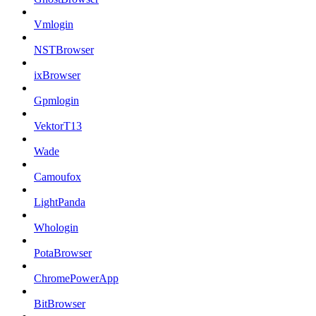
Vmlogin
NSTBrowser
ixBrowser
Gpmlogin
VektorT13
Wade
Camoufox
LightPanda
Whologin
PotaBrowser
ChromePowerApp
BitBrowser