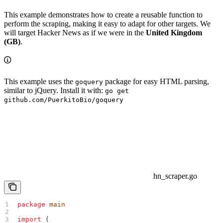
This example demonstrates how to create a reusable function to
perform the scraping, making it easy to adapt for other targets. We
will target Hacker News as if we were in the
United Kingdom
(GB)
.
This example uses the
package for easy HTML parsing,
goquery
similar to jQuery. Install it with:
go get
github.com/PuerkitoBio/goquery
hn_scraper.go
package
 main
import
 (