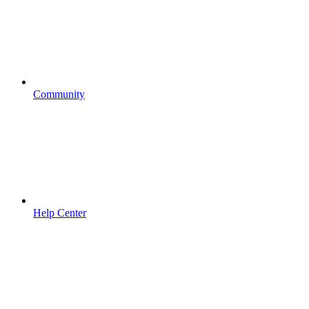
Community
Help Center