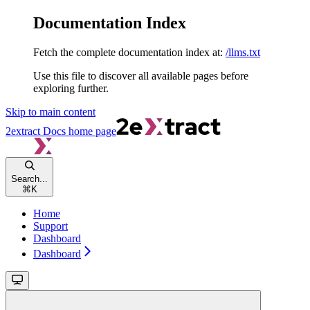
Documentation Index
Fetch the complete documentation index at:
/llms.txt
Use this file to discover all available pages before
exploring further.
Skip to main content
2extract Docs
home page
Search...
⌘
K
Home
Support
Dashboard
Dashboard