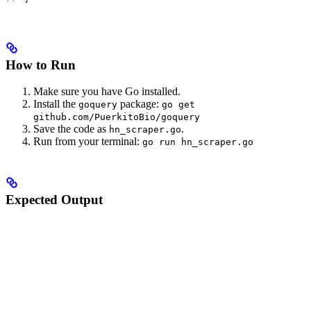
How to Run
Make sure you have Go installed.
Install the
package:
goquery
go get
github.com/PuerkitoBio/goquery
Save the code as
.
hn_scraper.go
Run from your terminal:
go run hn_scraper.go
Expected Output