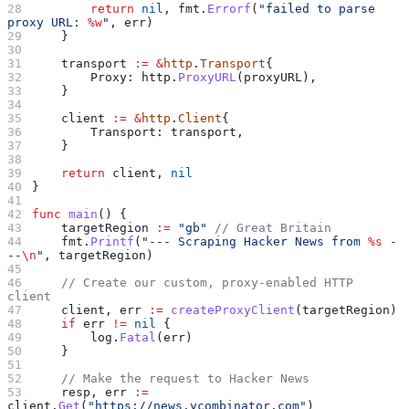
        return
 nil
, 
fmt
.
Errorf
(
"failed to parse 
proxy URL: 
%w
"
, 
err
)
    }
    transport
 :=
 &
http
.
Transport
{
        Proxy
: 
http
.
ProxyURL
(
proxyURL
),
    }
    client
 :=
 &
http
.
Client
{
        Transport
: 
transport
,
    }
    return
 client
, 
nil
}
func
 main
() {
    targetRegion
 :=
 "gb"
 // Great Britain
    fmt
.
Printf
(
"--- Scraping Hacker News from 
%s
 -
--
\n
"
, 
targetRegion
)
    // Create our custom, proxy-enabled HTTP 
client
    client
, 
err
 :=
 createProxyClient
(
targetRegion
)
    if
 err
 !=
 nil
 {
        log
.
Fatal
(
err
)
    }
    // Make the request to Hacker News
    resp
, 
err
 :=
client
.
Get
(
"https://news.ycombinator.com"
)