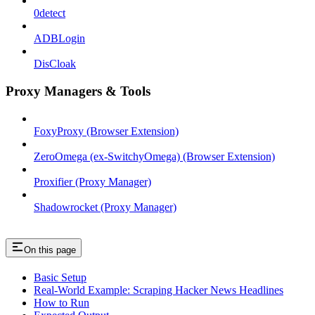
0detect
ADBLogin
DisCloak
Proxy Managers & Tools
FoxyProxy (Browser Extension)
ZeroOmega (ex-SwitchyOmega) (Browser Extension)
Proxifier (Proxy Manager)
Shadowrocket (Proxy Manager)
On this page
Basic Setup
Real-World Example: Scraping Hacker News Headlines
How to Run