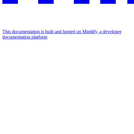
This documentation is built and hosted on Mintlify, a developer
documentation platform