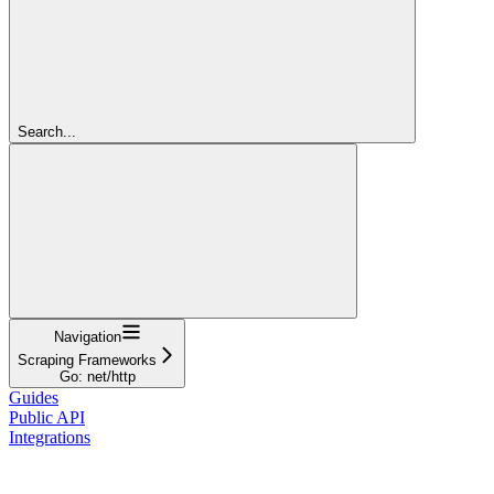
Search...
Navigation
Scraping Frameworks
Go: net/http
Guides
Public API
Integrations