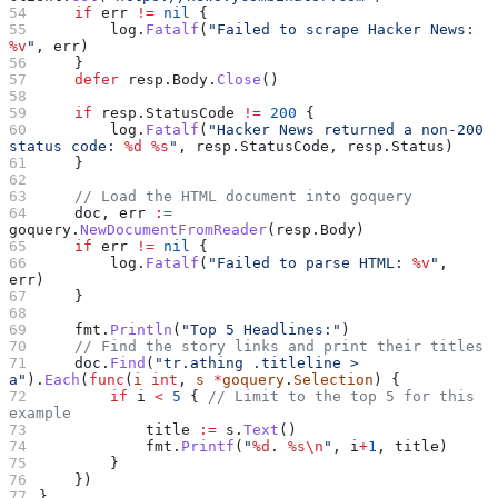
    if
 err
 !=
 nil
 {
        log
.
Fatalf
(
"Failed to scrape Hacker News: 
%v
"
, 
err
)
    }
    defer
 resp
.
Body
.
Close
()
    if
 resp
.
StatusCode
 !=
 200
 {
        log
.
Fatalf
(
"Hacker News returned a non-200 
status code: 
%d
 %s
"
, 
resp
.
StatusCode
, 
resp
.
Status
)
    }
    // Load the HTML document into goquery
    doc
, 
err
 :=
goquery
.
NewDocumentFromReader
(
resp
.
Body
)
    if
 err
 !=
 nil
 {
        log
.
Fatalf
(
"Failed to parse HTML: 
%v
"
, 
err
)
    }
    fmt
.
Println
(
"Top 5 Headlines:"
)
    // Find the story links and print their titles
    doc
.
Find
(
"tr.athing .titleline > 
a"
).
Each
(
func
(
i
 int
, 
s
 *
goquery
.
Selection
) {
        if
 i
 <
 5
 { 
// Limit to the top 5 for this 
example
            title
 :=
 s
.
Text
()
            fmt
.
Printf
(
"
%d
. 
%s
\n
"
, 
i
+
1
, 
title
)
        }
    })
}