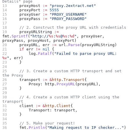
Details" page
    proxyHost
 :=
 "proxy.2extract.net"
    proxyPort
 :=
 5555
    proxyUser
 :=
 "PROXY_USERNAME"
    proxyPass
 :=
 "PROXY_PASSWORD"
    // 2. Construct the proxy URL with credentials
    proxyURLString
 :=
fmt
.
Sprintf
(
"http://
%s
:
%s
@
%s
:
%d
"
, 
proxyUser
, 
proxyPass
, 
proxyHost
, 
proxyPort
)
    proxyURL
, 
err
 :=
 url
.
Parse
(
proxyURLString
)
    if
 err
 !=
 nil
 {
        log
.
Fatalf
(
"Failed to parse proxy URL: 
%v
"
, 
err
)
    }
    // 3. Create a custom HTTP transport and set 
the Proxy
    transport
 :=
 &
http
.
Transport
{
        Proxy
: 
http
.
ProxyURL
(
proxyURL
),
    }
    // 4. Create a custom HTTP client using the 
transport
    client
 :=
 &
http
.
Client
{
        Transport
: 
transport
,
    }
    // 5. Make your request!
    fmt
.
Println
(
"Making request to IP checker..."
)