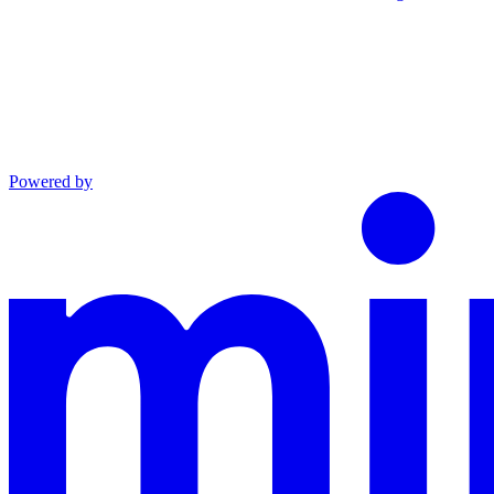
Powered by