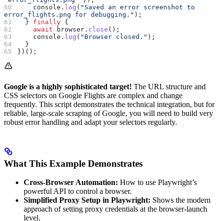
    console
.
log
(
"Saved an error screenshot to 
error_flights.png for debugging."
);
  } 
finally
 {
    await
 browser
.
close
();
    console
.
log
(
"Browser closed."
);
  }
})();
Google is a highly sophisticated target!
The URL structure and
CSS selectors on Google Flights are complex and change
frequently. This script demonstrates the technical integration, but for
reliable, large-scale scraping of Google, you will need to build very
robust error handling and adapt your selectors regularly.
What This Example Demonstrates
Cross-Browser Automation:
How to use Playwright’s
powerful API to control a browser.
Simplified Proxy Setup in Playwright:
Shows the modern
approach of setting proxy credentials at the browser-launch
level.