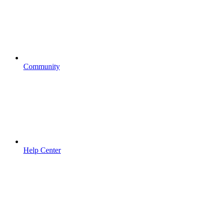
Community
Help Center