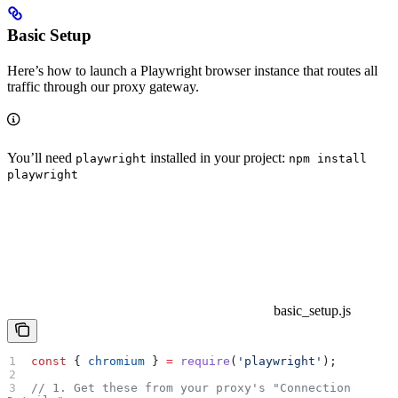
Basic Setup
Here’s how to launch a Playwright browser instance that routes all
traffic through our proxy gateway.
You’ll need
installed in your project:
playwright
npm install
playwright
basic_setup.js
const
 { 
chromium
 } 
=
 require
(
'playwright'
);
// 1. Get these from your proxy's "Connection 