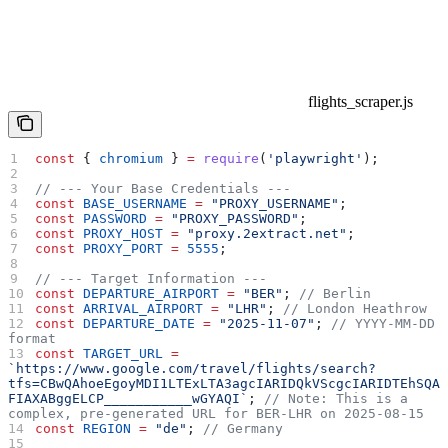
flights_scraper.js
const
 { 
chromium
 } 
=
 require
(
'playwright'
);
// --- Your Base Credentials ---
const
 BASE_USERNAME
 =
 "PROXY_USERNAME"
;
const
 PASSWORD
 =
 "PROXY_PASSWORD"
;
const
 PROXY_HOST
 =
 "proxy.2extract.net"
;
const
 PROXY_PORT
 =
 5555
;
// --- Target Information ---
const
 DEPARTURE_AIRPORT
 =
 "BER"
; 
// Berlin
const
 ARRIVAL_AIRPORT
 =
 "LHR"
; 
// London Heathrow
const
 DEPARTURE_DATE
 =
 "2025-11-07"
; 
// YYYY-MM-DD 
format
const
 TARGET_URL
 =
`https://www.google.com/travel/flights/search?
tfs=CBwQAhoeEgoyMDI1LTExLTA3agcIARIDQkVScgcIARIDTEhSQA
FIAXABggELCP___________wGYAQI`
; 
// Note: This is a 
complex, pre-generated URL for BER-LHR on 2025-08-15
const
 REGION
 =
 "de"
; 
// Germany