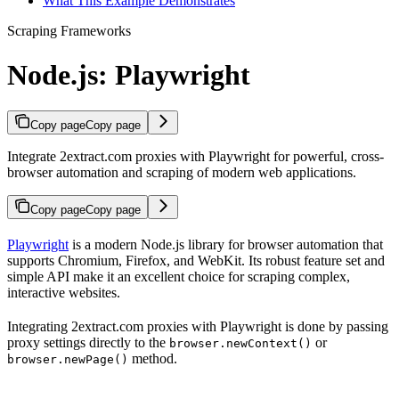
What This Example Demonstrates
Scraping Frameworks
Node.js: Playwright
Copy page
Copy page
Integrate 2extract.com proxies with Playwright for powerful, cross-
browser automation and scraping of modern web applications.
Copy page
Copy page
Playwright
is a modern Node.js library for browser automation that
supports Chromium, Firefox, and WebKit. Its robust feature set and
simple API make it an excellent choice for scraping complex,
interactive websites.
Integrating 2extract.com proxies with Playwright is done by passing
proxy settings directly to the
or
browser.newContext()
method.
browser.newPage()