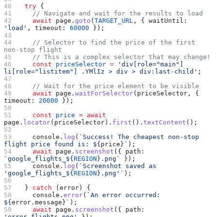
  try
 {
    // Navigate and wait for the results to load
    await
 page
.
goto
(
TARGET_URL
, { 
waitUntil:
'load'
, 
timeout:
 60000
 });
    // Selector to find the price of the first 
non-stop flight
    // This is a complex selector that may change!
    const
 priceSelector
 =
 'div[role="main"] 
li[role="listitem"] .YMlIz > div > div:last-child'
;
    // Wait for the price element to be visible
    await
 page
.
waitForSelector
(
priceSelector
, { 
timeout:
 20000
 });
    const
 price
 =
 await
page
.
locator
(
priceSelector
).
first
().
textContent
();
    console
.
log
(
`Success! The cheapest non-stop 
flight price found is: 
${
price
}
`
);
    await
 page
.
screenshot
({ 
path:
`google_flights_
${
REGION
}
.png`
 });
    console
.
log
(
`Screenshot saved as 
'google_flights_
${
REGION
}
.png'`
);
  } 
catch
 (
error
) {
    console
.
error
(
`An error occurred: 
${
error
.
message
}
`
);
    await
 page
.
screenshot
({ 
path:
'error_flights.png'
 });