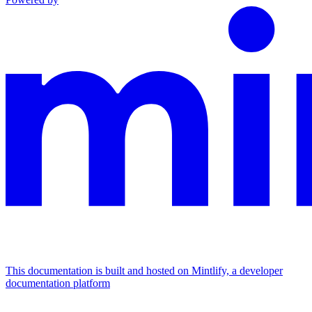
This documentation is built and hosted on Mintlify, a developer
documentation platform