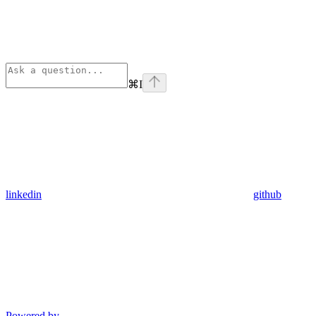
⌘
I
linkedin
github
Powered by