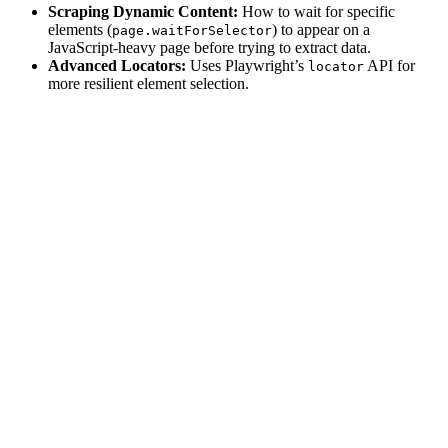
Scraping Dynamic Content:
How to wait for specific
elements (
) to appear on a
page.waitForSelector
JavaScript-heavy page before trying to extract data.
Advanced Locators:
Uses Playwright’s
API for
locator
more resilient element selection.