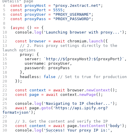
Details" page
const
 proxyHost
 =
 "proxy.2extract.net"
;
const
 proxyPort
 =
 5555
;
const
 proxyUser
 =
 "PROXY_USERNAME"
;
const
 proxyPass
 =
 "PROXY_PASSWORD"
;
(
async
 () 
=>
 {
  console
.
log
(
'Launching browser with proxy...'
);
  const
 browser
 =
 await
 chromium
.
launch
({
    // 2. Pass proxy settings directly to the 
launch options
    proxy:
 {
      server:
 `http://
${
proxyHost
}
:
${
proxyPort
}
`
,
      username:
 proxyUser
,
      password:
 proxyPass
    },
    headless:
 false
 // Set to true for production
  });
  const
 context
 =
 await
 browser
.
newContext
();
  const
 page
 =
 await
 context
.
newPage
();
  console
.
log
(
'Navigating to IP checker...'
);
  await
 page
.
goto
(
'https://api.ipify.org?
format=json'
);
  // 3. Get the content and verify the IP
  const
 content
 =
 await
 page
.
textContent
(
'body'
);
  console
.
log
(
'Success! Your proxy IP is:'
, 