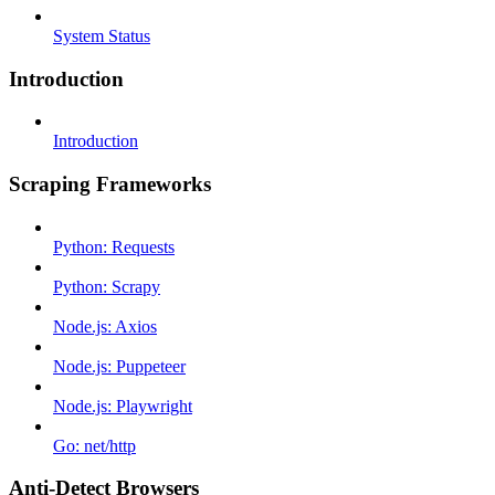
System Status
Introduction
Introduction
Scraping Frameworks
Python: Requests
Python: Scrapy
Node.js: Axios
Node.js: Puppeteer
Node.js: Playwright
Go: net/http
Anti-Detect Browsers