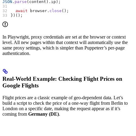
JSON
.
parse
(
content
).
ip
);
  await
 browser
.
close
();
})();
In Playwright, proxy credentials are set at the browser or context
level. All new pages within that context will automatically use the
same proxy settings, which is simpler than Puppeteer’s per-page
authentication.
Real-World Example: Checking Flight Prices on
Google Flights
Flight prices are a classic example of geo-dependent data. Let’s
build a script to check the price of a one-way flight from Berlin to
London on a specific date, making the request appear as if it’s
coming from
Germany (DE)
.