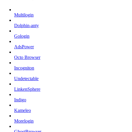
Multilogin
Dolphin-anty
Gologin
AdsPower
Octo Browser
Incogniton
Undetectable
LinkenSphere
Indigo
Kameleo
Morelogin
GhostBrowser