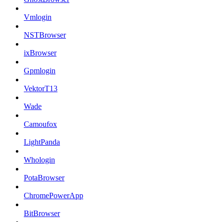
Vmlogin
NSTBrowser
ixBrowser
Gpmlogin
VektorT13
Wade
Camoufox
LightPanda
Whologin
PotaBrowser
ChromePowerApp
BitBrowser