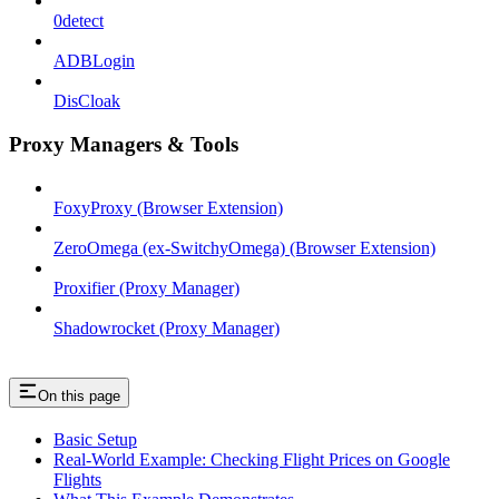
0detect
ADBLogin
DisCloak
Proxy Managers & Tools
FoxyProxy (Browser Extension)
ZeroOmega (ex-SwitchyOmega) (Browser Extension)
Proxifier (Proxy Manager)
Shadowrocket (Proxy Manager)
On this page
Basic Setup
Real-World Example: Checking Flight Prices on Google
Flights