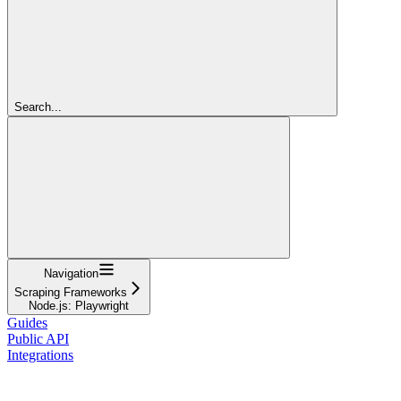
Search...
Navigation
Scraping Frameworks
Node.js: Playwright
Guides
Public API
Integrations