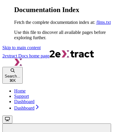
Documentation Index
Fetch the complete documentation index at:
/llms.txt
Use this file to discover all available pages before
exploring further.
Skip to main content
2extract Docs
home page
Search...
⌘
K
Home
Support
Dashboard
Dashboard