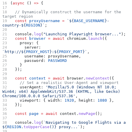
(
async
 () 
=>
 {
  // Dynamically construct the username for the 
target region
  const
 proxyUsername
 =
 `
${
BASE_USERNAME
}
-
country-
${
REGION
}
`
;
  console
.
log
(
"Launching Playwright browser..."
);
  const
 browser
 =
 await
 chromium
.
launch
({
    proxy:
 {
      server:
`http://
${
PROXY_HOST
}
:
${
PROXY_PORT
}
`
,
      username:
 proxyUsername
,
      password:
 PASSWORD
    }
  });
  const
 context
 =
 await
 browser
.
newContext
({
    // Set a realistic User-Agent and viewport
    userAgent:
 'Mozilla/5.0 (Windows NT 10.0; 
Win64; x64) AppleWebKit/537.36 (KHTML, like Gecko) 
Chrome/108.0.0.0 Safari/537.36'
,
    viewport:
 { 
width:
 1920
, 
height:
 1080
 },
  });
  const
 page
 =
 await
 context
.
newPage
();
  console
.
log
(
`Navigating to Google Flights via a 
${
REGION
.
toUpperCase
()
}
 proxy...`
);