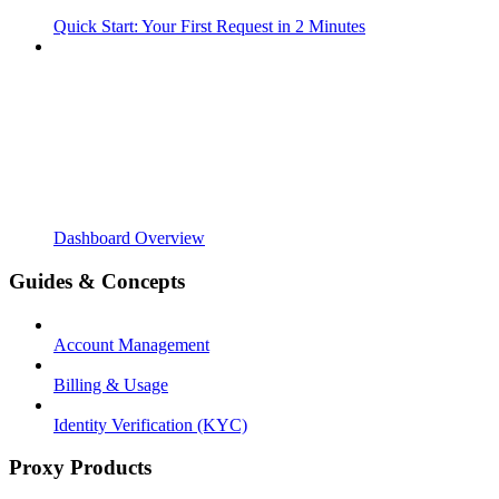
Quick Start: Your First Request in 2 Minutes
Dashboard Overview
Guides & Concepts
Account Management
Billing & Usage
Identity Verification (KYC)
Proxy Products