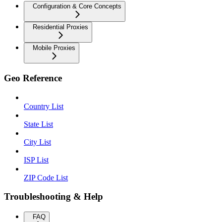
Configuration & Core Concepts
Residential Proxies
Mobile Proxies
Geo Reference
Country List
State List
City List
ISP List
ZIP Code List
Troubleshooting & Help
FAQ