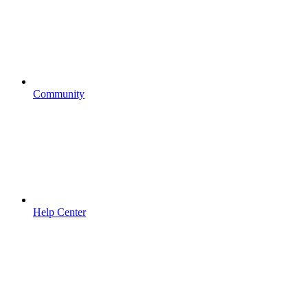
Community
Help Center