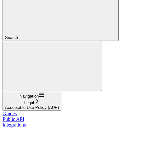
Search...
Navigation
Legal
Acceptable Use Policy (AUP)
Guides
Public API
Integrations