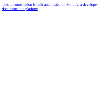
This documentation is built and hosted on Mintlify, a developer
documentation platform