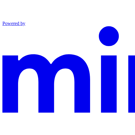
Powered by