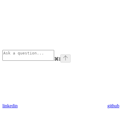
⌘
I
linkedin
github