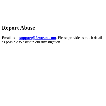
Report Abuse
Email us at
support@2extract.com
. Please provide as much detail
as possible to assist in our investigation.