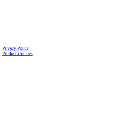
Privacy Policy
Product Updates