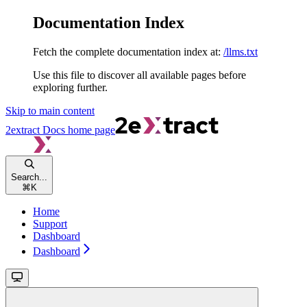
Documentation Index
Fetch the complete documentation index at:
/llms.txt
Use this file to discover all available pages before
exploring further.
Skip to main content
2extract Docs
home page
Search...
⌘
K
Home
Support
Dashboard
Dashboard