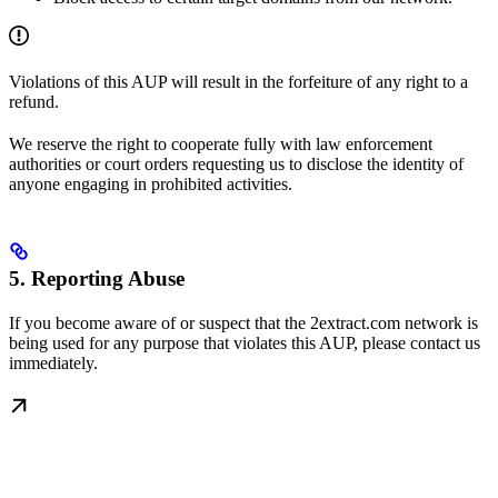
Violations of this AUP will result in the forfeiture of any right to a
refund.
We reserve the right to cooperate fully with law enforcement
authorities or court orders requesting us to disclose the identity of
anyone engaging in prohibited activities.
5. Reporting Abuse
If you become aware of or suspect that the 2extract.com network is
being used for any purpose that violates this AUP, please contact us
immediately.