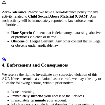
Zero-Tolerance Policy:
We have a zero-tolerance policy for any
activity related to
Child Sexual Abuse Material (CSAM)
. Any
such activity will be immediately reported to law enforcement
authorities.
Hate Speech:
Content that is defamatory, harassing, abusive,
or promotes violence or hatred.
Obscene or Illegal Content:
Any other content that is illegal
or obscene under applicable law.
4. Enforcement and Consequences
We reserve the right to investigate any suspected violation of this
AUP. If we determine a violation has occurred, we may take any or
all of the following actions, without prior notice:
Issue a warning.
Immediately
suspend
your access to the Services.
Immediately
terminate
your account.
Block access to certain target domains from our network.