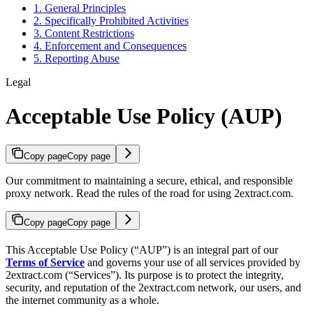
1. General Principles
2. Specifically Prohibited Activities
3. Content Restrictions
4. Enforcement and Consequences
5. Reporting Abuse
Legal
Acceptable Use Policy (AUP)
Copy page
Copy page
Our commitment to maintaining a secure, ethical, and responsible
proxy network. Read the rules of the road for using 2extract.com.
Copy page
Copy page
This Acceptable Use Policy (“AUP”) is an integral part of our
Terms of Service
and governs your use of all services provided by
2extract.com (“Services”). Its purpose is to protect the integrity,
security, and reputation of the 2extract.com network, our users, and
the internet community as a whole.