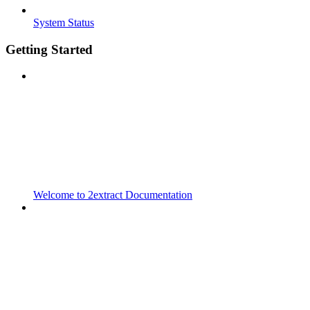
System Status
Getting Started
Welcome to 2extract Documentation