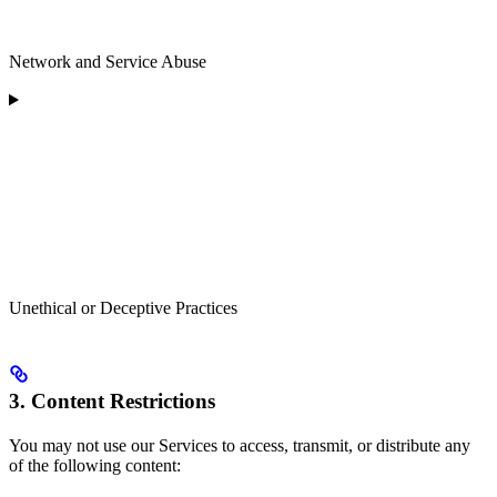
Network and Service Abuse
Unethical or Deceptive Practices
3. Content Restrictions
You may not use our Services to access, transmit, or distribute any
of the following content: