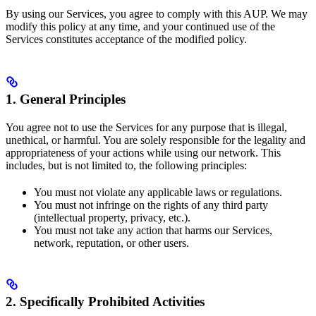
By using our Services, you agree to comply with this AUP. We may
modify this policy at any time, and your continued use of the
Services constitutes acceptance of the modified policy.
1. General Principles
You agree not to use the Services for any purpose that is illegal,
unethical, or harmful. You are solely responsible for the legality and
appropriateness of your actions while using our network. This
includes, but is not limited to, the following principles:
You must not violate any applicable laws or regulations.
You must not infringe on the rights of any third party
(intellectual property, privacy, etc.).
You must not take any action that harms our Services,
network, reputation, or other users.
2. Specifically Prohibited Activities