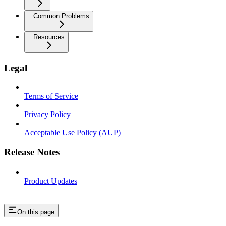
Common Problems
Resources
Legal
Terms of Service
Privacy Policy
Acceptable Use Policy (AUP)
Release Notes
Product Updates
On this page