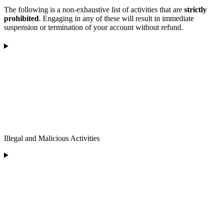
The following is a non-exhaustive list of activities that are
strictly
prohibited
. Engaging in any of these will result in immediate
suspension or termination of your account without refund.
Illegal and Malicious Activities