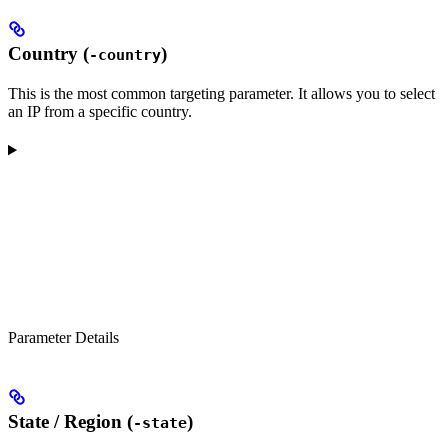
Country (
)
-country
This is the most common targeting parameter. It allows you to select
an IP from a specific country.
Parameter Details
State / Region (
)
-state