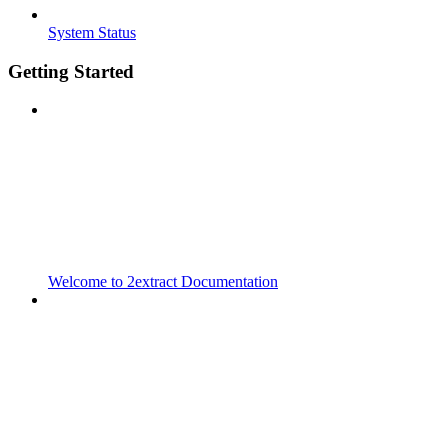
System Status
Getting Started
Welcome to 2extract Documentation