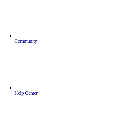
Community
Help Center