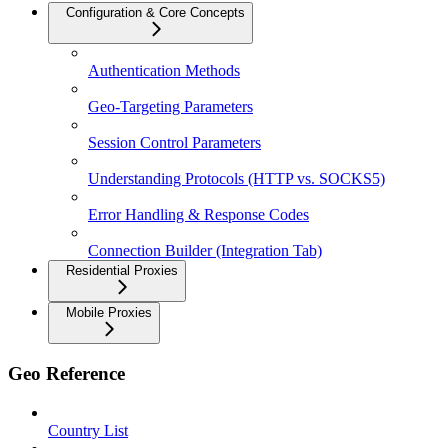
Configuration & Core Concepts
Authentication Methods
Geo-Targeting Parameters
Session Control Parameters
Understanding Protocols (HTTP vs. SOCKS5)
Error Handling & Response Codes
Connection Builder (Integration Tab)
Residential Proxies
Mobile Proxies
Geo Reference
Country List