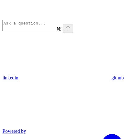
⌘
I
linkedin
github
Powered by