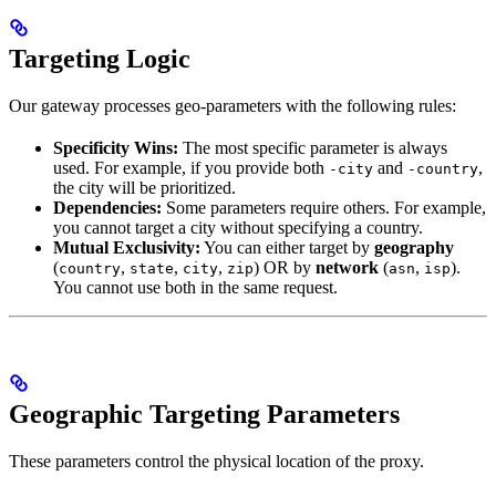
Targeting Logic
Our gateway processes geo-parameters with the following rules:
Specificity Wins:
The most specific parameter is always
used. For example, if you provide both
and
,
-city
-country
the city will be prioritized.
Dependencies:
Some parameters require others. For example,
you cannot target a city without specifying a country.
Mutual Exclusivity:
You can either target by
geography
(
,
,
,
) OR by
network
(
,
).
country
state
city
zip
asn
isp
You cannot use both in the same request.
Geographic Targeting Parameters
These parameters control the physical location of the proxy.