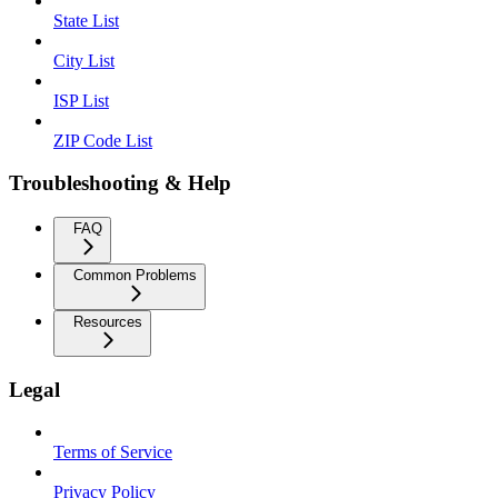
State List
City List
ISP List
ZIP Code List
Troubleshooting & Help
FAQ
Common Problems
Resources
Legal
Terms of Service
Privacy Policy