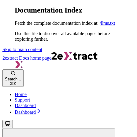
Documentation Index
Fetch the complete documentation index at:
/llms.txt
Use this file to discover all available pages before
exploring further.
Skip to main content
2extract Docs
home page
Search...
⌘
K
Home
Support
Dashboard
Dashboard