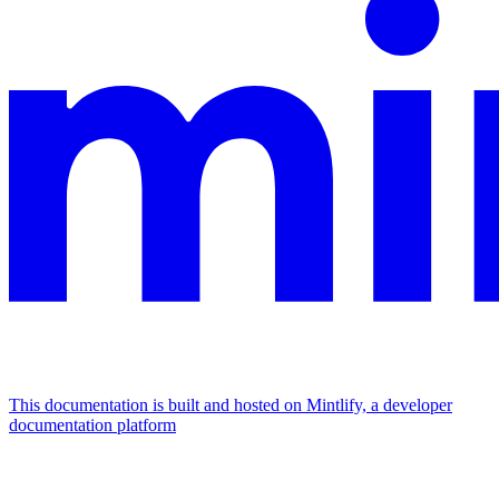
This documentation is built and hosted on Mintlify, a developer
documentation platform