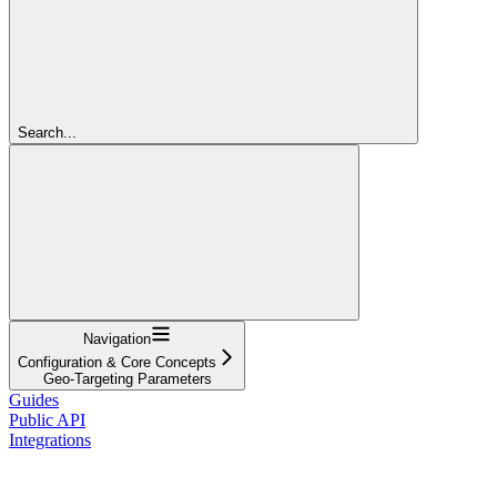
Search...
Navigation
Configuration & Core Concepts
Geo-Targeting Parameters
Guides
Public API
Integrations