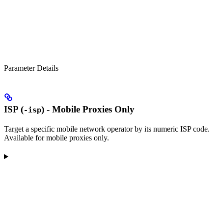
Parameter Details
ISP (
) - Mobile Proxies Only
-isp
Target a specific mobile network operator by its numeric ISP code.
Available for mobile proxies only.