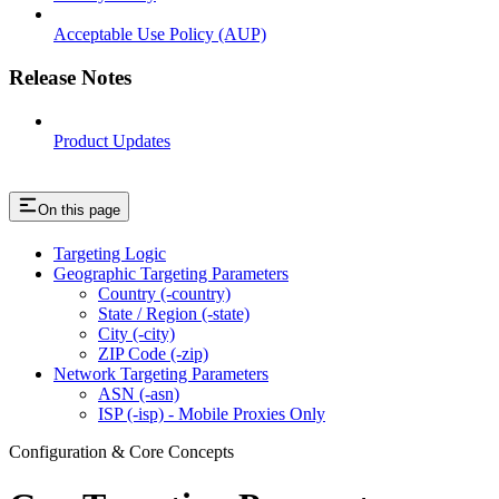
Acceptable Use Policy (AUP)
Release Notes
Product Updates
On this page
Targeting Logic
Geographic Targeting Parameters
Country (-country)
State / Region (-state)
City (-city)
ZIP Code (-zip)
Network Targeting Parameters
ASN (-asn)
ISP (-isp) - Mobile Proxies Only
Configuration & Core Concepts