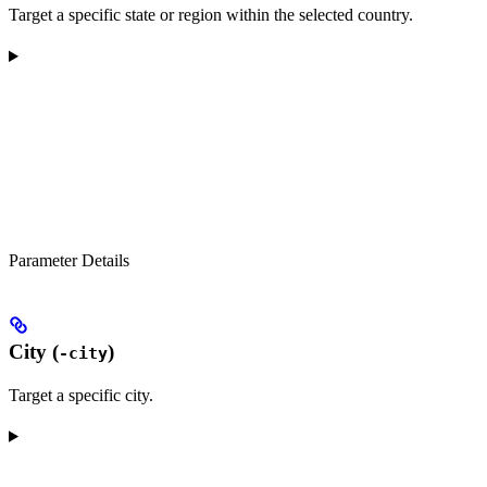
Target a specific state or region within the selected country.
Parameter Details
City (
)
-city
Target a specific city.