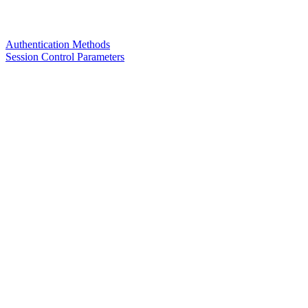
Authentication Methods
Session Control Parameters