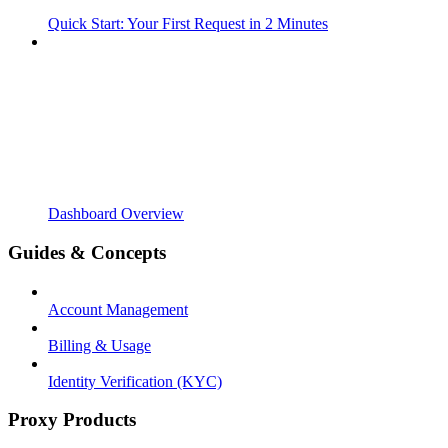
Quick Start: Your First Request in 2 Minutes
Dashboard Overview
Guides & Concepts
Account Management
Billing & Usage
Identity Verification (KYC)
Proxy Products