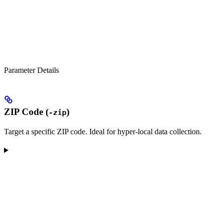
Parameter Details
ZIP Code (
)
-zip
Target a specific ZIP code. Ideal for hyper-local data collection.