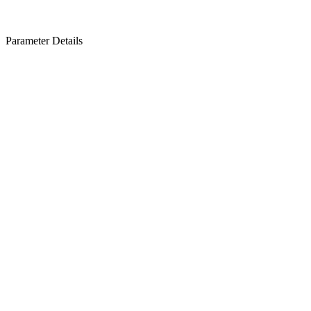
Parameter Details