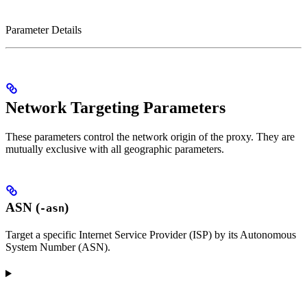
Parameter Details
Network Targeting Parameters
These parameters control the network origin of the proxy. They are
mutually exclusive with all geographic parameters.
ASN (
)
-asn
Target a specific Internet Service Provider (ISP) by its Autonomous
System Number (ASN).