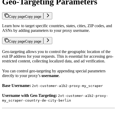
Geo-Targeting Parameters
Copy page
Copy page
Learn how to target specific countries, states, cities, ZIP codes, and
ASNs by adding parameters to your proxy username.
Copy page
Copy page
Geo-targeting allows you to control the geographic location of the
exit IP address for your requests. This is essential for accessing geo-
restricted content, collecting localized data, and ad verification.
You can control geo-targeting by appending special parameters
directly to your proxy’s
username
.
Base Username:
2xt-customer-a1b2-proxy-my_scraper
Username with Geo-Targeting:
2xt-customer-a1b2-proxy-
my_scraper-country-de-city-berlin