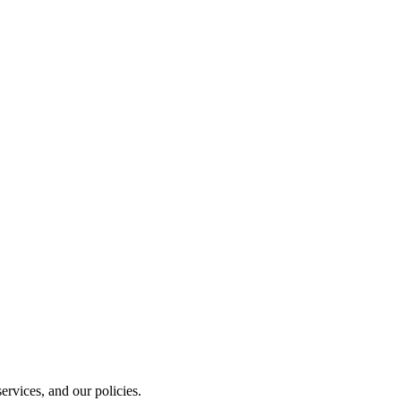
rvices, and our policies.