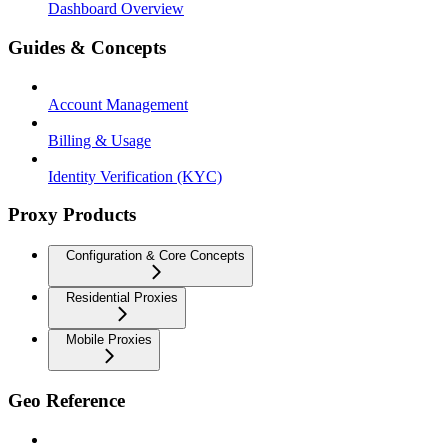
Dashboard Overview
Guides & Concepts
Account Management
Billing & Usage
Identity Verification (KYC)
Proxy Products
Configuration & Core Concepts
Residential Proxies
Mobile Proxies
Geo Reference