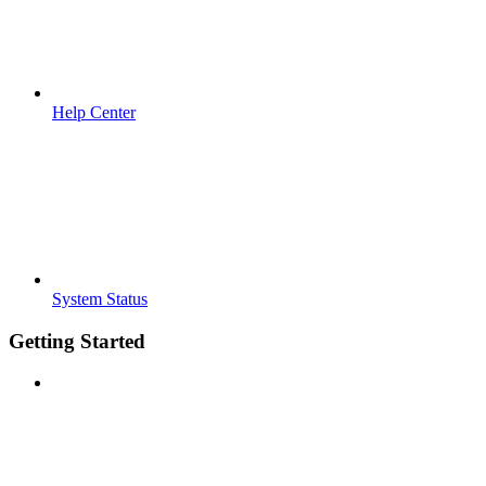
Help Center
System Status
Getting Started