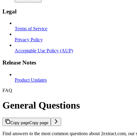
Legal
Terms of Service
Privacy Policy
Acceptable Use Policy (AUP)
Release Notes
Product Updates
FAQ
General Questions
Copy page
Copy page
Find answers to the most common questions about 2extract.com, our se