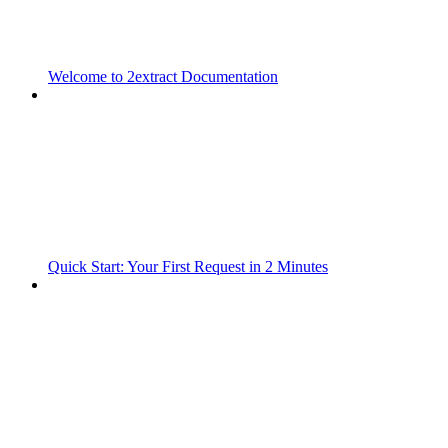
Welcome to 2extract Documentation
Quick Start: Your First Request in 2 Minutes