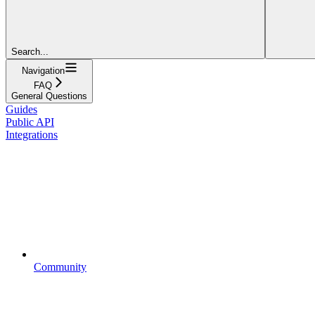
Search...
Navigation
FAQ
General Questions
Guides
Public API
Integrations
Community