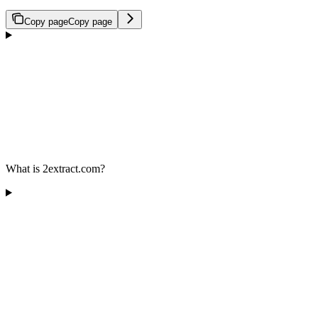
Copy page
Copy page
What is 2extract.com?