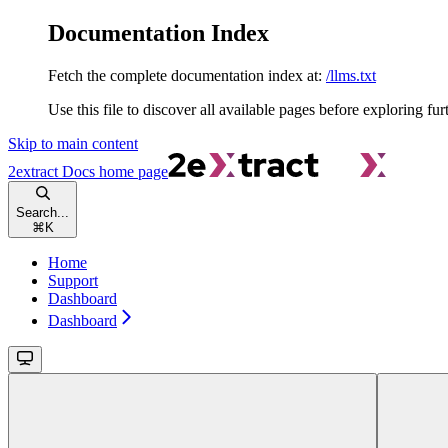
Documentation Index
Fetch the complete documentation index at:
/llms.txt
Use this file to discover all available pages before exploring fur
Skip to main content
2extract Docs
home page
Search...
⌘
K
Home
Support
Dashboard
Dashboard