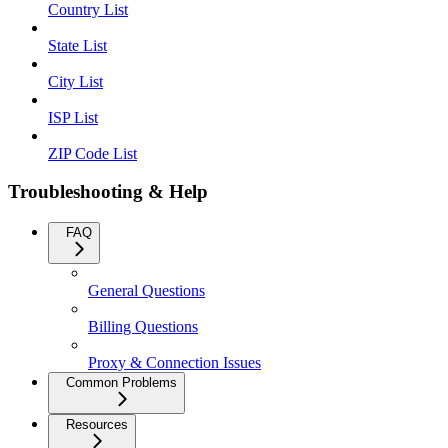
Country List
State List
City List
ISP List
ZIP Code List
Troubleshooting & Help
FAQ
General Questions
Billing Questions
Proxy & Connection Issues
Common Problems
Resources